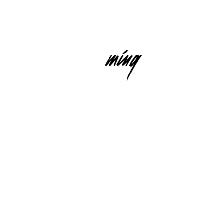
HUMMING RECORDS
IS A DIVISION OF NEUBAU MUSIC
RECORDINGS GMBH
E-MAIL
INSTAGRAM
LINKEDIN
USIC RECORDINGS GMBH)