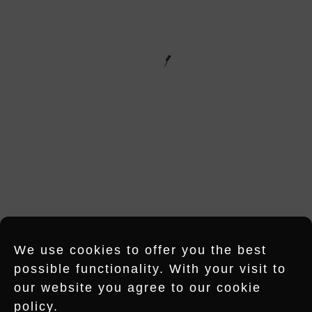
NG RECORDS – HU
M
OFFICE HAMBURG
Shanghaiallee 18
20457 Hamburg
HUMMING RECORDS
IS A DIVISION OF NEUBAU MUSIC
RECORDINGS GMBH
E-MAIL
INSTAGRAM
LINKEDIN
We use cookies to offer you the best
possible functionality. With your visit to
OFFICE BERLIN
our website you agree to our cookie
policy.