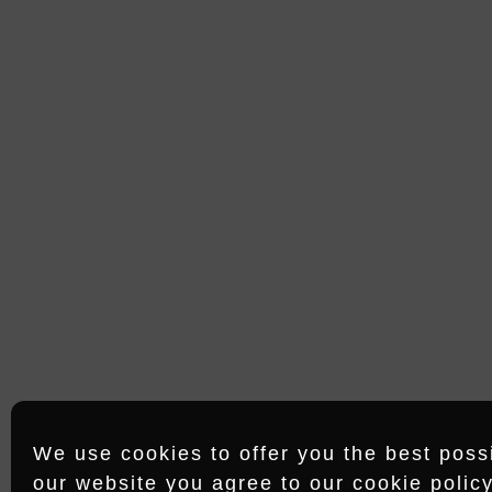
15/09/23
G RECO
OFFICE HAMBURG
Shanghaiallee 18
20457 Hamburg
We use cookies to offer you the best possib
our website you agree to our cookie policy