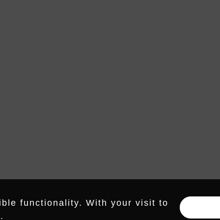
RDS – 
HUMMING RECORDS
IS A DIVISION OF NEUBAU MUSIC
RECORDINGS GMBH
E-MAIL
INSTAGRAM
LINKEDIN
le functionality. With your visit to
.