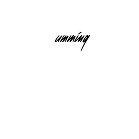
USIC RECORDINGS GMBH)