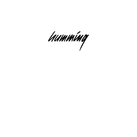
USIC RECORDINGS GMBH)